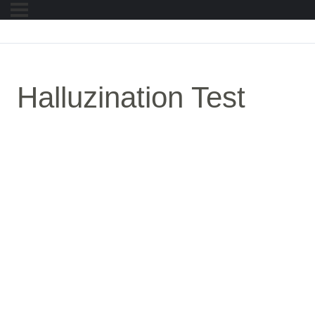
Halluzination Test